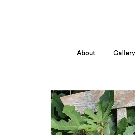
About
Galler