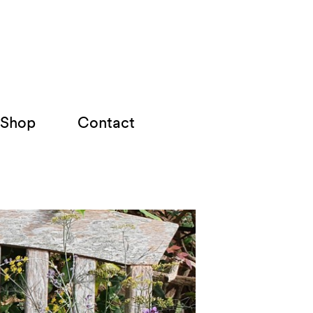
Shop
Contact