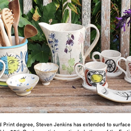
nd Print degree, Steven Jenkins has extended to surface