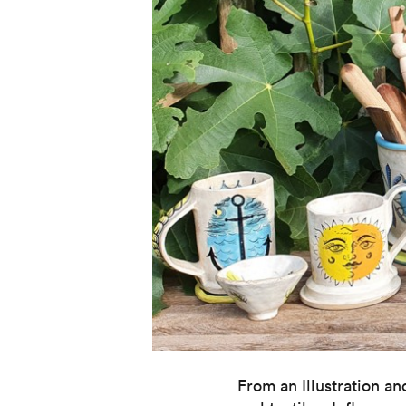
From an Illustration a