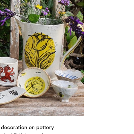
 decoration on pottery